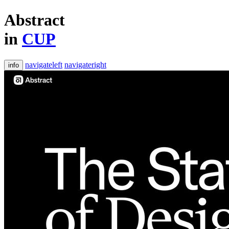
Abstract
in
CUP
navigateleft
navigateright
info